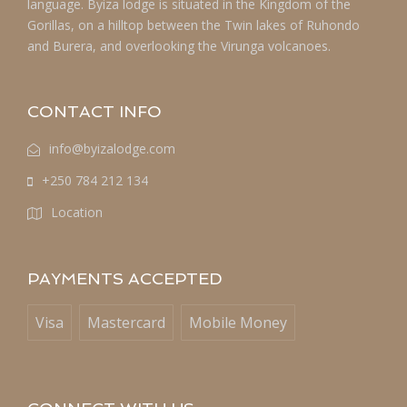
language. Byiza lodge is situated in the Kingdom of the
Gorillas, on a hilltop between the Twin lakes of Ruhondo
and Burera, and overlooking the Virunga volcanoes.
CONTACT INFO
info@byizalodge.com
+250 784 212 134
Location
PAYMENTS ACCEPTED
Visa
Mastercard
Mobile Money