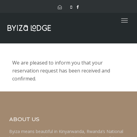
navig
Togg
navig
We are pleased to inform you that your
reservation request has been received and
confirmed.
ABOUT US
Byiza means beautiful in Kinyarwanda, Rwanda’s National